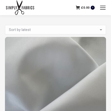
£
0.00
0