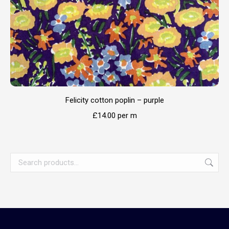
Felicity cotton poplin – purple
£
14.00
per m