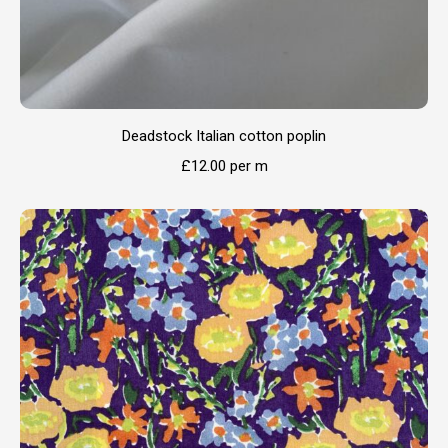
Deadstock Italian cotton poplin
£
12.00
per m