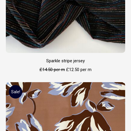
Sparkle stripe jersey
£
14.50
per m
£
12.50
per m
Sale!