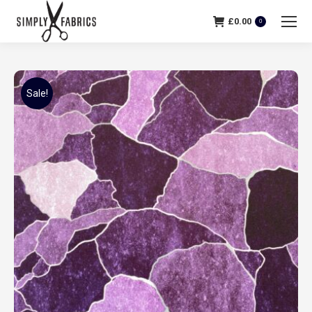
£
0.00
0
Sale!