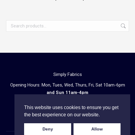
Simply Fabrics
Opening Hours: Mon, Tues, Wed, Thurs, Fri, Sat 10am-6pm
and Sun 11am-4pm
57 Atlantic Road, London SW9 8PU
This website uses cookies to ensure you get
Telephone enquiries:
020 3602 0723
the best experience on our website.
Deny
Allow