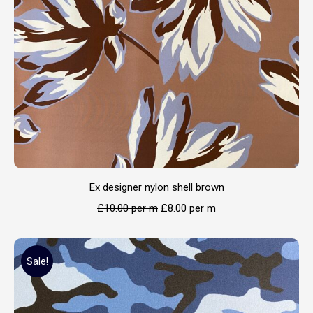
Ex designer nylon shell brown
£
10.00
per m
£
8.00
per m
Sale!