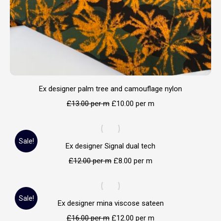
Ex designer palm tree and camouflage nylon
£
13.00
per m
£
10.00
per m
Sale!
Ex designer Signal dual tech
£
12.00
per m
£
8.00
per m
Sale!
Ex designer mina viscose sateen
£
16.00
per m
£
12.00
per m