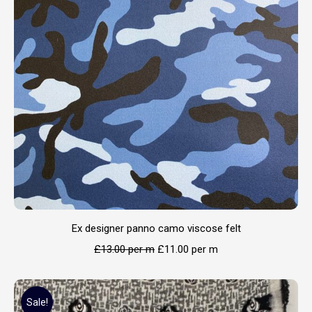
Ex designer panno camo viscose felt
£
13.00
per m
£
11.00
per m
Sale!