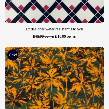
Ex designer water resistant silk twill
£
12.00
per m
£
10.00
per m
Sale!