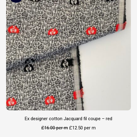
Ex designer cotton Jacquard fil coupe – red
£
16.00
per m
£
12.50
per m