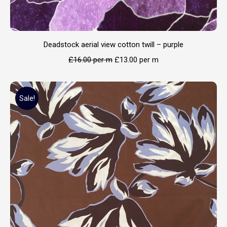
Deadstock aerial view cotton twill – purple
£
16.00
per m
£
13.00
per m
Sale!