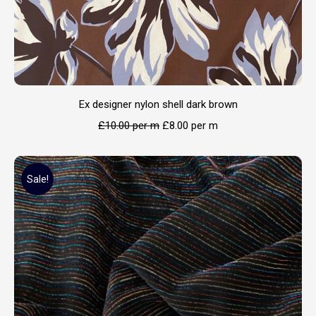
Ex designer nylon shell dark brown
£
10.00
per m
£
8.00
per m
Sale!