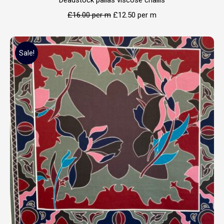
Deadstock pallas viscose challis
£
16.00
per m
£
12.50
per m
Sale!