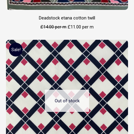
Deadstock etana cotton twill
£
14.00
per m
£
11.00
per m
Sale!
Out of stock