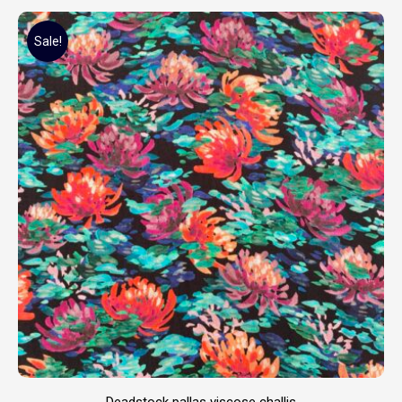
Sale!