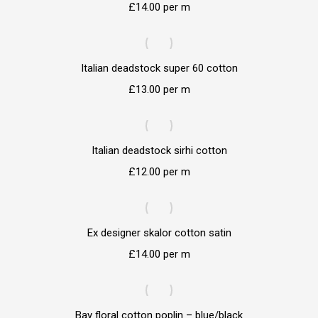
£
14.00
per m
Italian deadstock super 60 cotton
£
13.00
per m
Italian deadstock sirhi cotton
£
12.00
per m
Ex designer skalor cotton satin
£
14.00
per m
Bay floral cotton poplin – blue/black