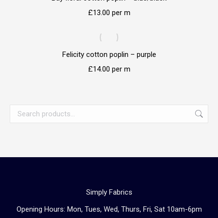
£
13.00
per m
Felicity cotton poplin – purple
£
14.00
per m
Simply Fabrics
Opening Hours: Mon, Tues, Wed, Thurs, Fri, Sat 10am-6pm