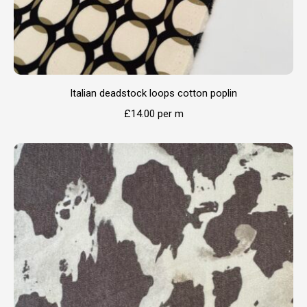
Italian deadstock loops cotton poplin
£
14.00
per m