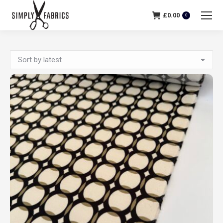
£
0.00
0