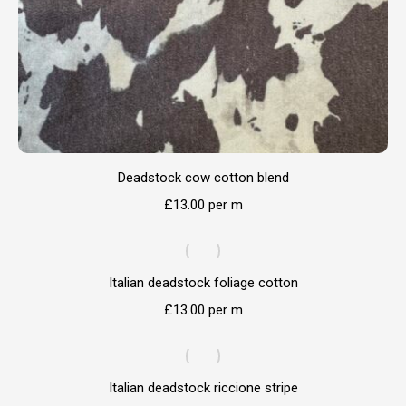
Deadstock cow cotton blend
£
13.00
per m
Italian deadstock foliage cotton
£
13.00
per m
Italian deadstock riccione stripe