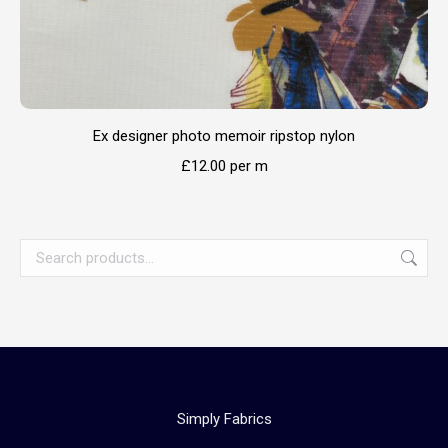
Ex designer photo memoir ripstop nylon
£
12.00
per m
Simply Fabrics