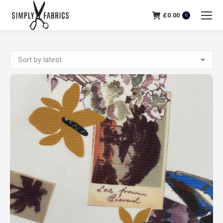
£
0.00
0