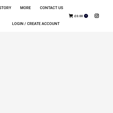
STORY
MORE
CONTACT US
£
0.00
0
Instagra
LOGIN / CREATE ACCOUNT
page
opens
in
new
window