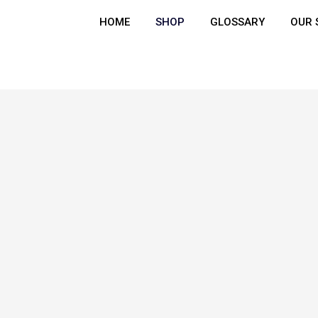
HOME
SHOP
GLOSSARY
OUR 