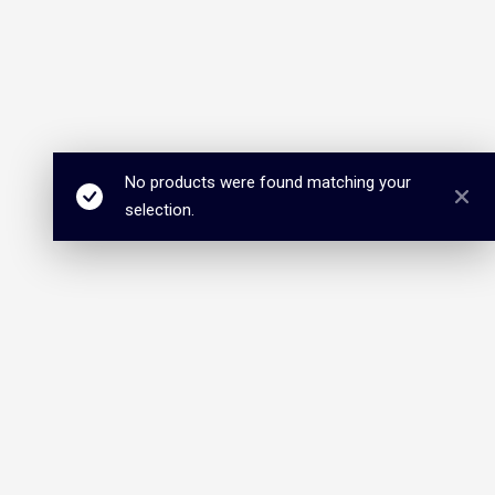
No products were found matching your
selection.