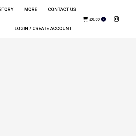
STORY
MORE
CONTACT US
£
0.00
0
Instagra
LOGIN / CREATE ACCOUNT
page
opens
in
new
window