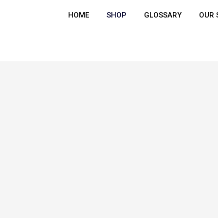
HOME
SHOP
GLOSSARY
OUR 