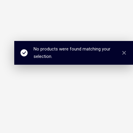
No products were found matching your
selection.