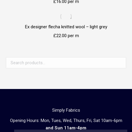
£
16.00
per m
Ex designer flecha knitted wool – light grey
£
22.00
per m
Simply Fabrics
Opening Hours: Mon, Tues, Wed, Thurs, Fri, Sat 10am-6pm
and Sun 11am-4pm