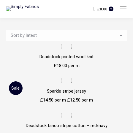
£
0.00
0
Deadstock printed wool knit
£
18.00
per m
Sale!
Sparkle stripe jersey
£
14.50
per m
£
12.50
per m
Deadstock tanco stripe cotton – red/navy