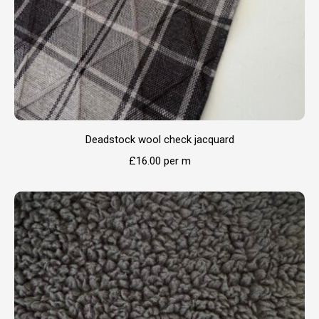
Deadstock wool check jacquard
£
16.00
per m