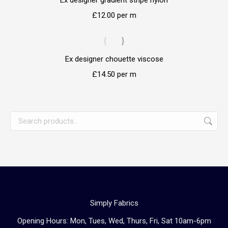
Ex designer gradient stripe nylon
£
12.00
per m
Ex designer chouette viscose
£
14.50
per m
Simply Fabrics
Opening Hours: Mon, Tues, Wed, Thurs, Fri, Sat 10am-6pm