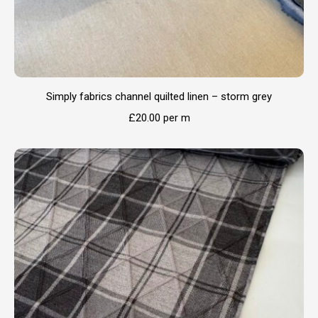
Simply fabrics channel quilted linen – storm grey
£
20.00
per m