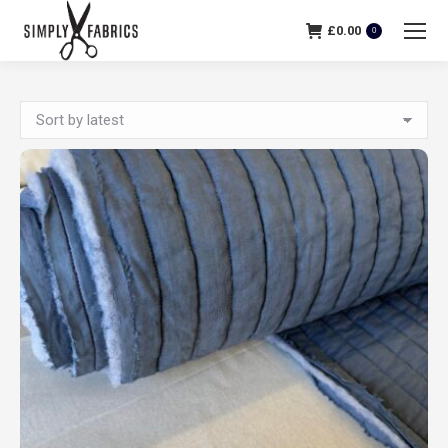
£
0.00
0