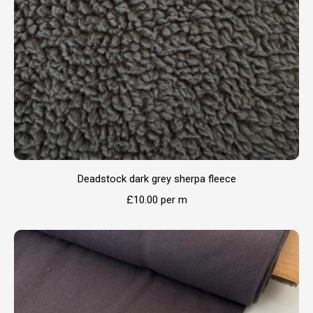
Deadstock dark grey sherpa fleece
£
10.00
per m