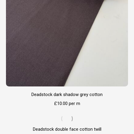
Deadstock dark shadow grey cotton
£
10.00
per m
Deadstock double face cotton twill