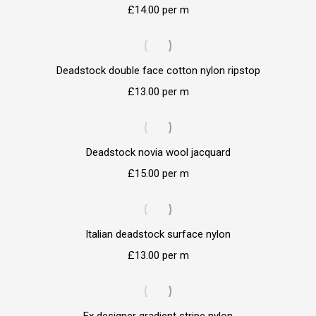
£
14.00
per m
Deadstock double face cotton nylon ripstop
£
13.00
per m
Deadstock novia wool jacquard
£
15.00
per m
Italian deadstock surface nylon
£
13.00
per m