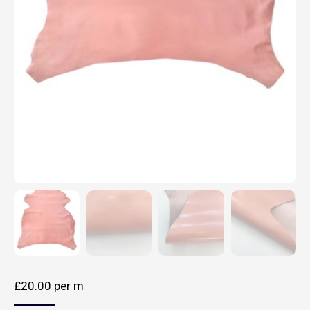
£
20.00
per m