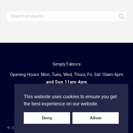
Simply Fabrics
Opening Hours: Mon, Tues, Wed, Thurs, Fri, Sat 10am-6pm
and Sun 11am-4pm
57 Atlantic Road, London SW9 8PU
This website uses cookies to ensure you get
Telephone enquiries:
020 3602 0723
the best experience on our website.
Deny
Allow
© 2023 Simply Fabrics (company name C J Louis Ltd) registered in England
Go
and Wales under company number: 11863148