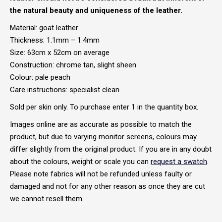
the natural beauty and uniqueness of the leather.
Material: goat leather
Thickness: 1.1mm – 1.4mm
Size: 63cm x 52cm on average
Construction: chrome tan, slight sheen
Colour: pale peach
Care instructions: specialist clean
Sold per skin only. To purchase enter 1 in the quantity box.
Images online are as accurate as possible to match the
product, but due to varying monitor screens, colours may
differ slightly from the original product. If you are in any doubt
about the colours, weight or scale you can
request a swatch
.
Please note fabrics will not be refunded unless faulty or
damaged and not for any other reason as once they are cut
we cannot resell them.