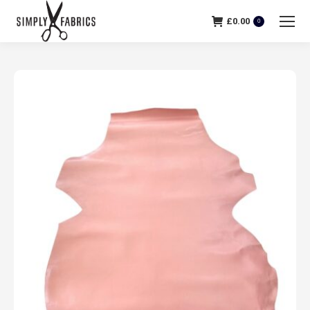
£
0.00
0