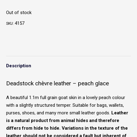
Out of stock
4157
SKU:
Description
Deadstock chèvre leather – peach glace
A beautiful 1.1m full grain goat skin in a lovely peach colour
with a slightly structured temper. Suitable for bags, wallets,
purses, shoes, and many more small leather goods.
Leather
is a natural product from animal hides and therefore
differs from hide to hide. Variations in the texture of the
leather should not be considered a fault but inherent of