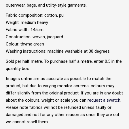
outerwear, bags, and utility-style garments.
Fabric composition: cotton, pu
Weight: medium heavy
Fabric width: 145cm
Construction: woven, jacquard
Colour: thyme green
Washing instructions: machine washable at 30 degrees
Sold per half metre. To purchase half a metre, enter 0.5 in the
quantity box.
Images online are as accurate as possible to match the
product, but due to varying monitor screens, colours may
differ slightly from the original product. If you are in any doubt
about the colours, weight or scale you can
request a swatch
.
Please note fabrics will not be refunded unless faulty or
damaged and not for any other reason as once they are cut
we cannot resell them.