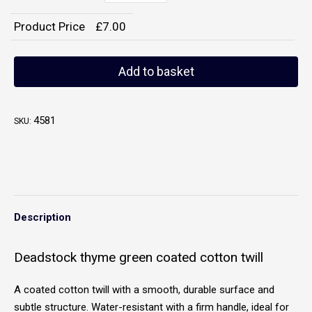
Product Price
£
7.00
Add to basket
4581
SKU:
Description
Deadstock thyme green coated cotton twill
A coated cotton twill with a smooth, durable surface and
subtle structure. Water-resistant with a firm handle, ideal for