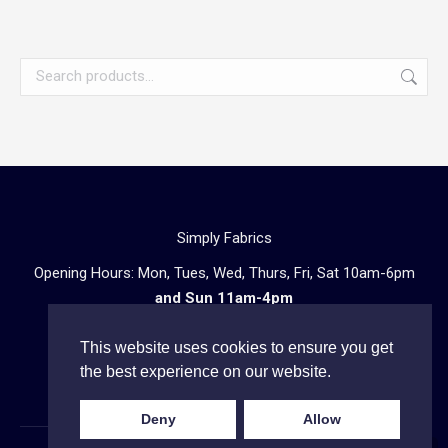
Simply Fabrics
Opening Hours: Mon, Tues, Wed, Thurs, Fri, Sat 10am-6pm
and Sun 11am-4pm
57 Atlantic Road, London SW9 8PU
This website uses cookies to ensure you get
Telephone enquiries:
020 3602 0723
the best experience on our website.
Deny
Allow