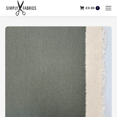
£
0.00
0