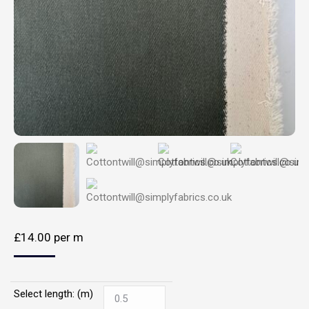
£
14.00
per m
Select length: (m)