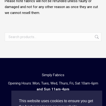
Please note fabrics will not be refunded unless faulty or
damaged and not for any other reason as once they are cut
we cannot resell them.
Simply Fabrics
Opening Hours: Mon, Tues, Wed, Thurs, Fri, Sat 10am-6pm
and Sun 11am-4pm
57 Atlantic Road, London SW9 8PU
This website uses cookies to ensure you get
Telephone enquiries:
020 3602 0723