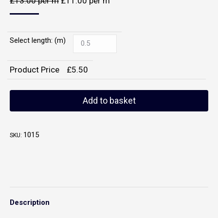
£
13.00
per m
£
11.00
per m
Select length: (m)
Product Price
£
5.50
Add to basket
1015
SKU:
Description