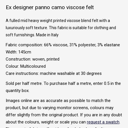
Ex designer panno camo viscose felt
A fulled mid heavy weight printed viscose blend felt with a
luxuriously soft texture. This fabric is suitable for clothing and
soft furnishings. Made in Italy
Fabric composition: 66% viscose, 31% polyester, 3% elastane
Width: 145cm
Construction: woven, printed
Colour: Multicoloured
Care instructions: machine washable at 30 degrees
Sold per half metre. To purchase half a metre, enter 0.5 in the
quantity box.
Images online are as accurate as possible to match the
product, but due to varying monitor screens, colours may
differ slightly from the original product. If you are in any doubt
about the colours, weight or scale you can
request a swatch
.