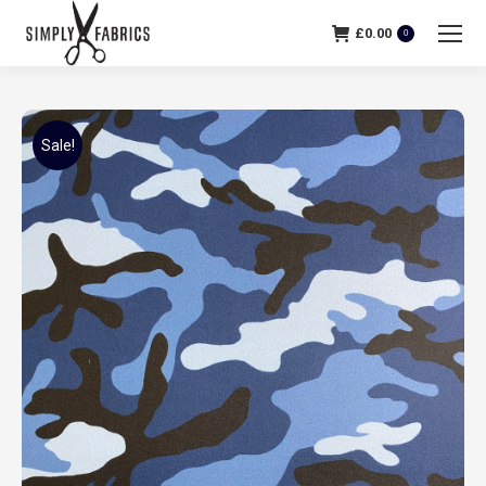
£
0.00
0
Sale!