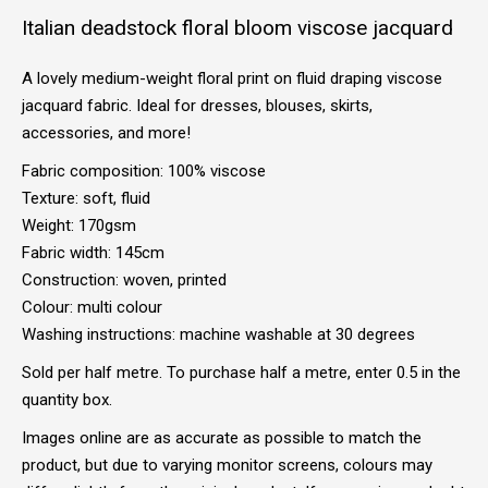
Italian deadstock floral bloom viscose jacquard
A lovely medium-weight floral print on fluid draping viscose
jacquard fabric. Ideal for dresses, blouses, skirts,
accessories, and more!
Fabric composition: 100% viscose
Texture: soft, fluid
Weight: 170gsm
Fabric width: 145cm
Construction: woven, printed
Colour: multi colour
Washing instructions: machine washable at 30 degrees
Sold per half metre. To purchase half a metre, enter 0.5 in the
quantity box.
Images online are as accurate as possible to match the
product, but due to varying monitor screens, colours may