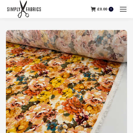
£
0.00
0