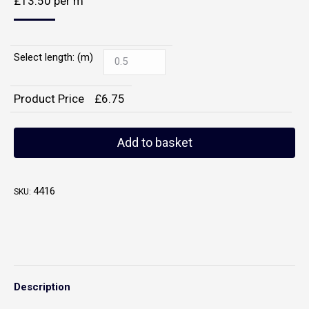
£
13.50
per m
Select length: (m)
Product Price
£
6.75
Add to basket
4416
SKU:
Description