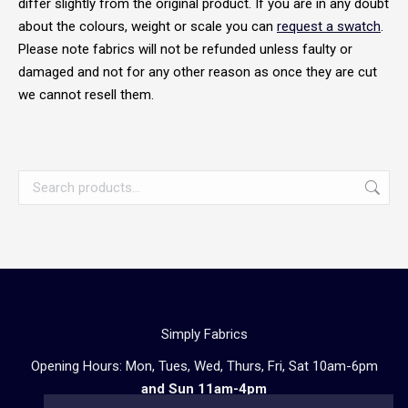
differ slightly from the original product. If you are in any doubt
about the colours, weight or scale you can
request a swatch
.
Please note fabrics will not be refunded unless faulty or
damaged and not for any other reason as once they are cut
we cannot resell them.
Simply Fabrics
Opening Hours: Mon, Tues, Wed, Thurs, Fri, Sat 10am-6pm
and Sun 11am-4pm