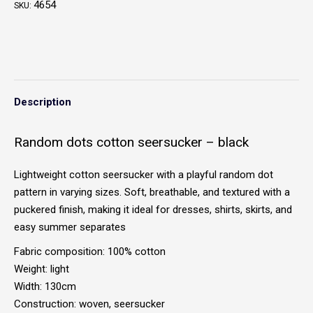
4654
SKU:
Description
Random dots cotton seersucker – black
Lightweight cotton seersucker with a playful random dot
pattern in varying sizes. Soft, breathable, and textured with a
puckered finish, making it ideal for dresses, shirts, skirts, and
easy summer separates
Fabric composition: 100% cotton
Weight: light
Width: 130cm
Construction: woven, seersucker