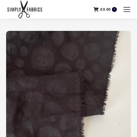
£
0.00
0