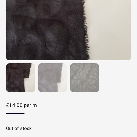
£
14.00
per m
Out of stock