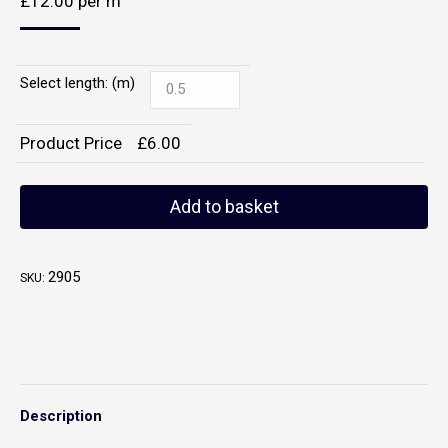
£
12.00
per m
Select length: (m)
Product Price
£
6.00
Add to basket
2905
SKU:
Description