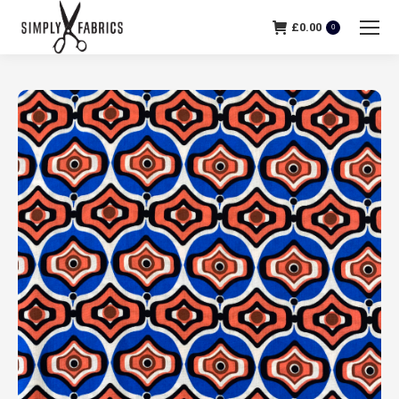
£
0.00
0