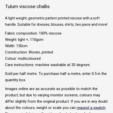
Tulum viscose challis
A light weight, geometric pattern printed viscose with a soft
handle. Suitable for dresses, blouses, shirts, two piece and more!
Fabric composition: 100% viscose
Weight: light +, 110gsm
Width: 150cm
Construction: Woven, printed
Colour: multicoloured
Care instructions: machine washable at 30 degrees
Sold per half metre. To purchase half a metre, enter 0.5 in the
quantity box.
Images online are as accurate as possible to match the
product, but due to varying monitor screens, colours may
differ slightly from the original product. If you are in any doubt
about the colours, weight or scale you can
request a swatch
.