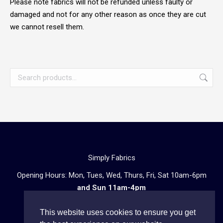
Please note fabrics will not be refunded unless faulty or
damaged and not for any other reason as once they are cut
we cannot resell them.
Simply Fabrics
Opening Hours: Mon, Tues, Wed, Thurs, Fri, Sat 10am-6pm
and Sun 11am-4pm
57 Atlantic Road, London SW9 8PU
This website uses cookies to ensure you get
Telephone enquiries:
020 3602 0723