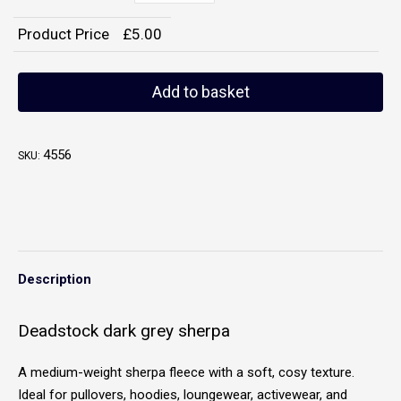
Product Price
£
5.00
Add to basket
4556
SKU:
Description
Deadstock dark grey sherpa
A medium-weight sherpa fleece with a soft, cosy texture.
Ideal for pullovers, hoodies, loungewear, activewear, and