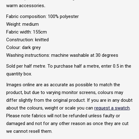
warm accessories
.
Fabric composition: 100% polyester
Weight: medium
Fabric width: 155cm
Construction: knitted
Colour: dark grey
Washing instructions: machine washable at 30 degrees
Sold per half metre. To purchase half a metre, enter 0.5 in the
quantity box.
Images online are as accurate as possible to match the
product, but due to varying monitor screens, colours may
differ slightly from the original product. If you are in any doubt
about the colours, weight or scale you can
request a swatch
.
Please note fabrics will not be refunded unless faulty or
damaged and not for any other reason as once they are cut
we cannot resell them.