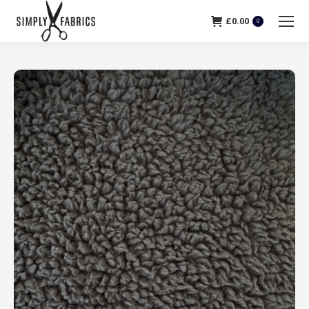
£
0.00
0