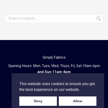
Simply Fabrics
Opening Hours: Mon, Tues, Wed, Thurs, Fri, Sat 10am-6pm
and Sun 11am-4pm
57 Atlantic Road, London SW9 8PU
This website uses cookies to ensure you get
Telephone enquiries:
020 3602 0723
the best experience on our website.
Deny
Allow