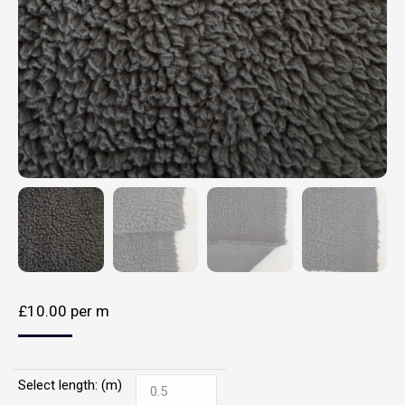
£
10.00
per m
Select length: (m)